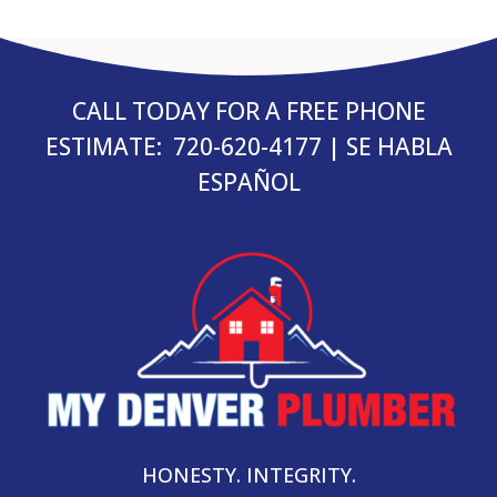
CALL TODAY FOR A FREE PHONE
ESTIMATE:
720-620-4177
| SE HABLA
ESPAÑOL
HONESTY. INTEGRITY.