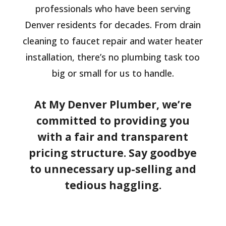
professionals who have been serving
Denver residents for decades. From drain
cleaning to faucet repair and water heater
installation, there’s no plumbing task too
big or small for us to handle.
At My Denver Plumber, we’re
committed to providing you
with a fair and transparent
pricing structure. Say goodbye
to unnecessary up-selling and
tedious haggling.