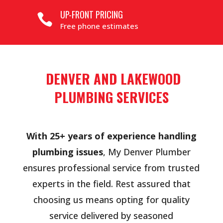
UP-FRONT PRICING

Free phone estimates
DENVER AND LAKEWOOD
PLUMBING SERVICES
With 25+ years of experience handling
plumbing issues
, My Denver Plumber
ensures professional service from trusted
experts in the field. Rest assured that
choosing us means opting for quality
service delivered by seasoned