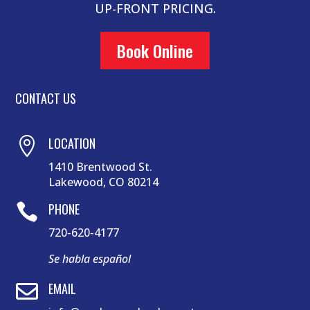
UP-FRONT PRICING.
Book Online
CONTACT US
LOCATION

1410 Brentwood St.
Lakewood, CO 80214
PHONE

720-620-4177
Se habla español
EMAIL
