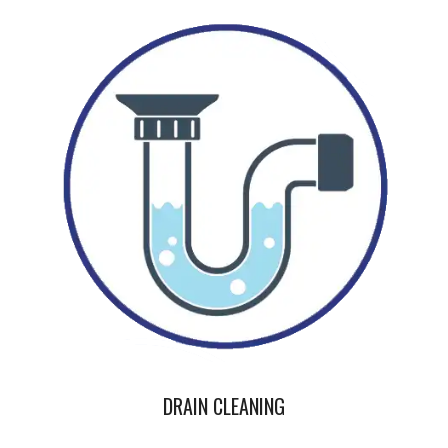
DRAIN CLEANING