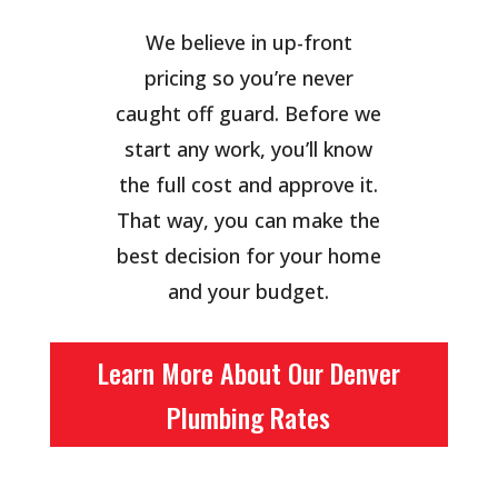
We believe in up-front
pricing so you’re never
caught off guard. Before we
start any work, you’ll know
the full cost and approve it.
That way, you can make the
best decision for your home
and your budget.
Learn More About Our Denver
Plumbing Rates