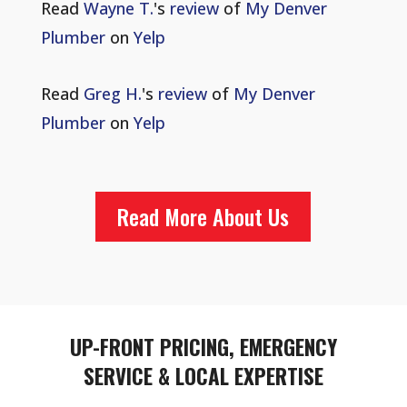
Read
Wayne T.
's
review
of
My Denver
Plumber
on
Yelp
Read
Greg H.
's
review
of
My Denver
Plumber
on
Yelp
Read More About Us
UP-FRONT PRICING, EMERGENCY
SERVICE & LOCAL EXPERTISE