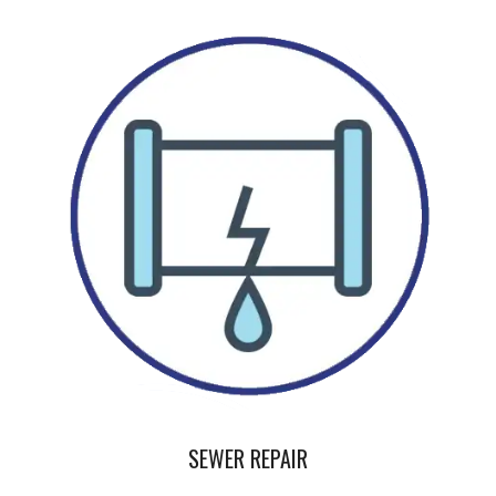
SEWER REPAIR