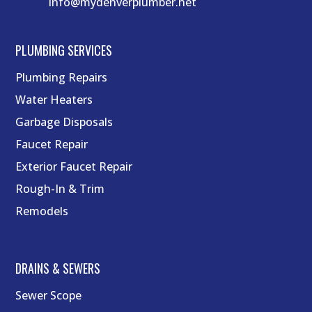
info@mydenverplumber.net
PLUMBING SERVICES
Plumbing Repairs
Water Heaters
Garbage Disposals
Faucet Repair
Exterior Faucet Repair
Rough-In & Trim
Remodels
DRAINS & SEWERS
Sewer Scope