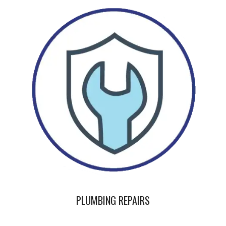
PLUMBING REPAIRS