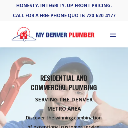
HONESTY. INTEGRITY. UP-FRONT PRICING.
CALL FOR A FREE PHONE QUOTE: 720-620-4177
RESIDENTIAL AND
COMMERCIAL PLUMBING
SERVING THE DENVER
METRO AREA
Discover the winning combination
of exceptional customer service,