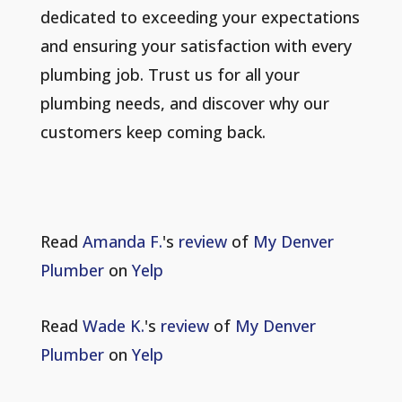
dedicated to exceeding your expectations
and ensuring your satisfaction with every
plumbing job. Trust us for all your
plumbing needs, and discover why our
customers keep coming back.
Read
Amanda F.
's
review
of
My Denver
Plumber
on
Yelp
Read
Wade K.
's
review
of
My Denver
Plumber
on
Yelp