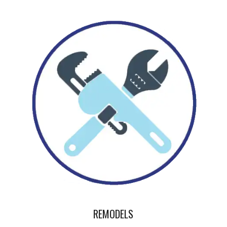
REMODELS