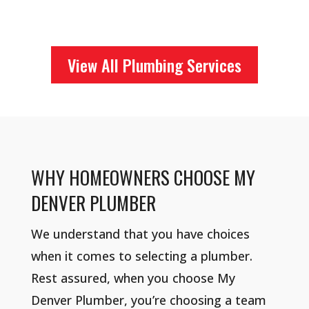
View All Plumbing Services
WHY HOMEOWNERS CHOOSE MY
DENVER PLUMBER
We understand that you have choices
when it comes to selecting a plumber.
Rest assured, when you choose My
Denver Plumber, you’re choosing a team