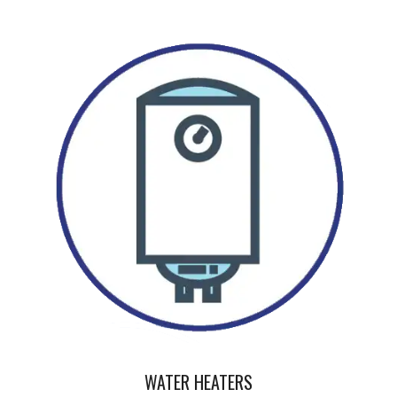
WATER HEATERS