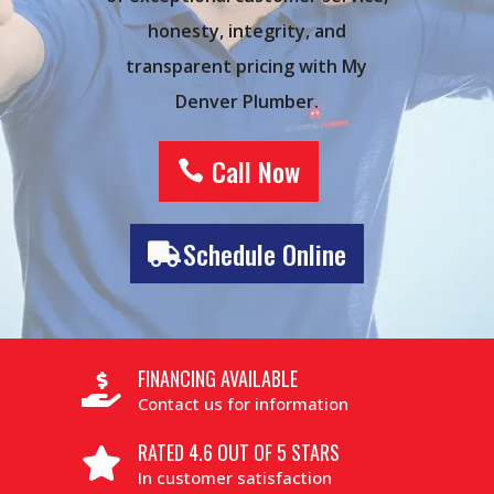
honesty, integrity, and
transparent pricing with My
Denver Plumber.
Call Now
Schedule Online
FINANCING AVAILABLE

Contact us for information
RATED 4.6 OUT OF 5 STARS

In customer satisfaction