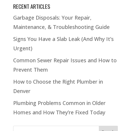
RECENT ARTICLES
Garbage Disposals: Your Repair,
Maintenance, & Troubleshooting Guide
Signs You Have a Slab Leak (And Why It’s
Urgent)
Common Sewer Repair Issues and How to
Prevent Them
How to Choose the Right Plumber in
Denver
Plumbing Problems Common in Older
Homes and How They’re Fixed Today