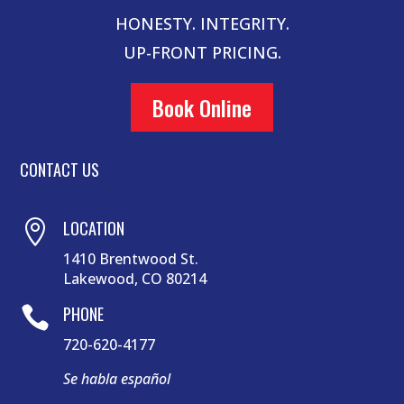
HONESTY. INTEGRITY.
UP-FRONT PRICING.
Book Online
CONTACT US
LOCATION

1410 Brentwood St.
Lakewood, CO 80214
PHONE

720-620-4177
Se habla español