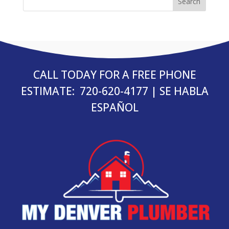
CALL TODAY FOR A FREE PHONE
ESTIMATE:
720-620-4177
| SE HABLA
ESPAÑOL