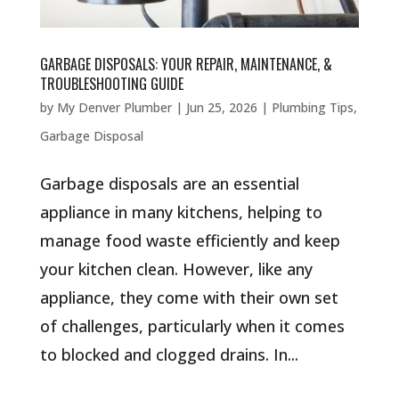
GARBAGE DISPOSALS: YOUR REPAIR, MAINTENANCE, &
TROUBLESHOOTING GUIDE
by
My Denver Plumber
|
Jun 25, 2026
|
Plumbing Tips
,
Garbage Disposal
Garbage disposals are an essential
appliance in many kitchens, helping to
manage food waste efficiently and keep
your kitchen clean. However, like any
appliance, they come with their own set
of challenges, particularly when it comes
to blocked and clogged drains. In...