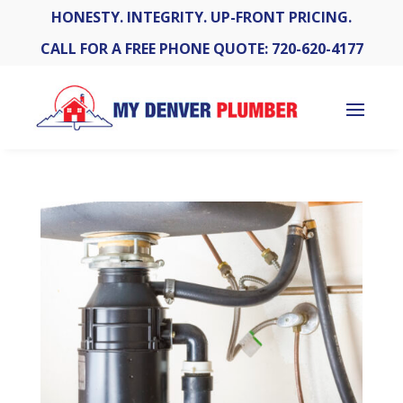
HONESTY. INTEGRITY. UP-FRONT PRICING.
CALL FOR A FREE PHONE QUOTE: 720-620-4177