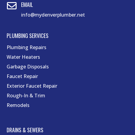
EMAIL

info@mydenverplumber.net
PLUMBING SERVICES
Plumbing Repairs
Water Heaters
Garbage Disposals
Faucet Repair
Exterior Faucet Repair
Rough-In & Trim
Remodels
DRAINS & SEWERS